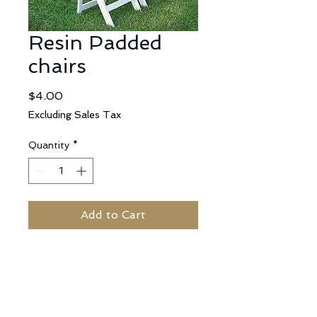
Resin Padded
chairs
Price
$4.00
Excluding Sales Tax
Quantity
*
Add to Cart
No Reviews Yet
Share your thoughts. Be the first to