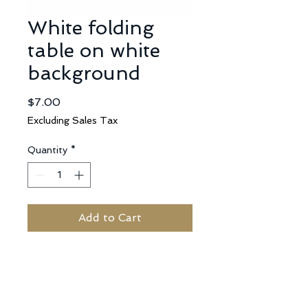
White folding
table on white
background
Price
$7.00
Excluding Sales Tax
Quantity
*
Add to Cart
No Reviews Yet