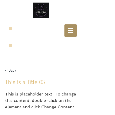
< Back
This is a Title 03
This is placeholder text. To change
this content, double-click on the
element and click Change Content.