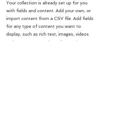
Your collection is already set up for you
with fields and content. Add your own, or
import content from a CSV file. Add fields
for any type of content you want to
display, such as rich text, images, videos
and more. You can also collect and store
information from your site visitors using
input elements like custom forms and
fields.
Be sure to click Sync after making
changes in a collection, so visitors can see
your newest content on your live site.
Preview your site to check that all your
elements are displaying content from the
right collection fields.
Previous
Next