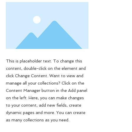
This is placeholder text. To change this
content, double-click on the element and
click Change Content. Want to view and
manage all your collections? Click on the
Content Manager button in the Add panel
on the left. Here, you can make changes
to your content, add new fields, create
dynamic pages and more. You can create
as many collections as you need.